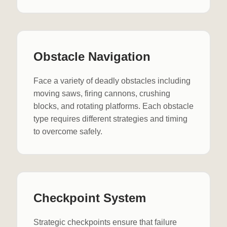
Obstacle Navigation
Face a variety of deadly obstacles including
moving saws, firing cannons, crushing
blocks, and rotating platforms. Each obstacle
type requires different strategies and timing
to overcome safely.
Checkpoint System
Strategic checkpoints ensure that failure