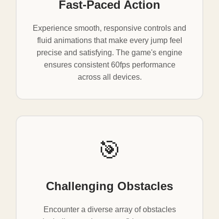
Fast-Paced Action
Experience smooth, responsive controls and
fluid animations that make every jump feel
precise and satisfying. The game's engine
ensures consistent 60fps performance
across all devices.
🎯
Challenging Obstacles
Encounter a diverse array of obstacles