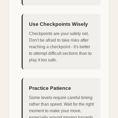
Use Checkpoints Wisely
Checkpoints are your safety net.
Don't be afraid to take risks after
reaching a checkpoint - it's better
to attempt difficult sections than to
play it too safe.
Practice Patience
Some levels require careful timing
rather than speed. Wait for the right
moment to make your move,
especially around moving hazards.