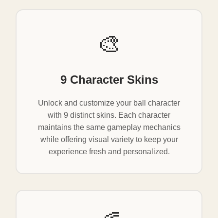
🎨
9 Character Skins
Unlock and customize your ball character
with 9 distinct skins. Each character
maintains the same gameplay mechanics
while offering visual variety to keep your
experience fresh and personalized.