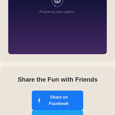
Share the Fun with Friends
Share on
Facebook