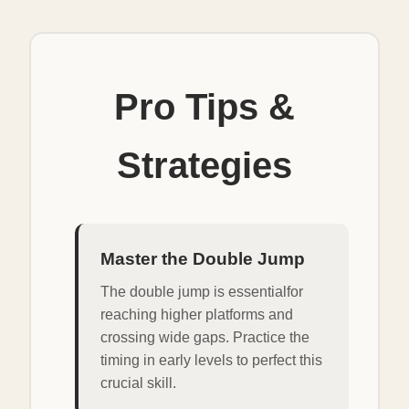
Pro Tips &
Strategies
Master the Double Jump
The double jump is essentialfor
reaching higher platforms and
crossing wide gaps. Practice the
timing in early levels to perfect this
crucial skill.