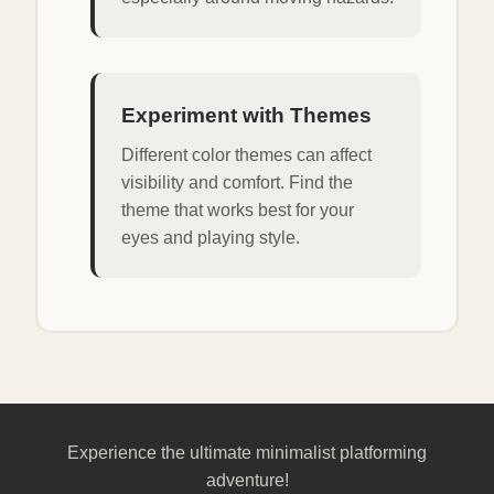
Experiment with Themes
Different color themes can affect
visibility and comfort. Find the
theme that works best for your
eyes and playing style.
Experience the ultimate minimalist platforming
adventure!