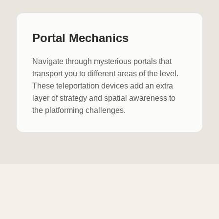
Portal Mechanics
Navigate through mysterious portals that
transport you to different areas of the level.
These teleportation devices add an extra
layer of strategy and spatial awareness to
the platforming challenges.