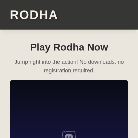
RODHA
Play Rodha Now
Jump right into the action! No downloads, no
registration required.