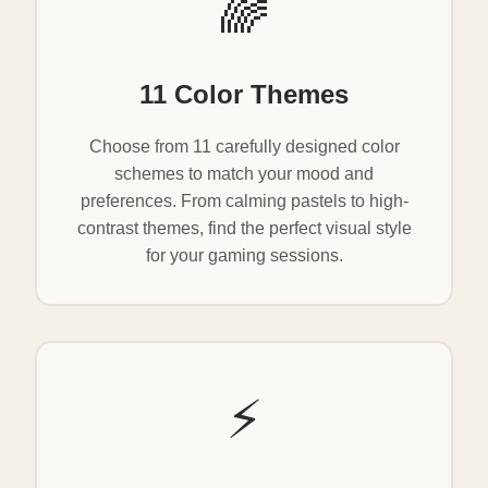
🌈
11 Color Themes
Choose from 11 carefully designed color
schemes to match your mood and
preferences. From calming pastels to high-
contrast themes, find the perfect visual style
for your gaming sessions.
⚡