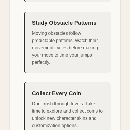
Study Obstacle Patterns
Moving obstacles follow
predictable patterns. Watch their
movement cycles before making
your move to time your jumps
perfectly.
Collect Every Coin
Don't rush through levels. Take
time to explore and collect coins to
unlock new character skins and
customization options.