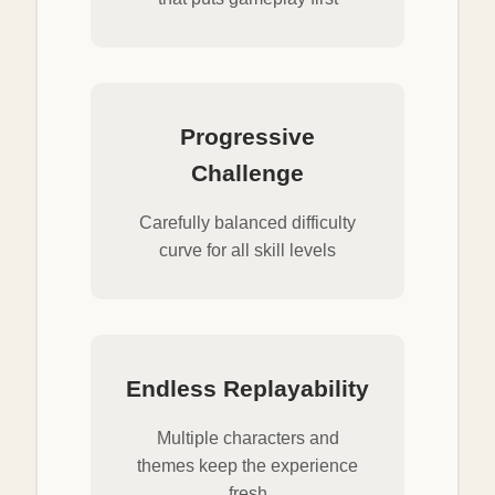
Progressive
Challenge
Carefully balanced difficulty
curve for all skill levels
Endless Replayability
Multiple characters and
themes keep the experience
fresh