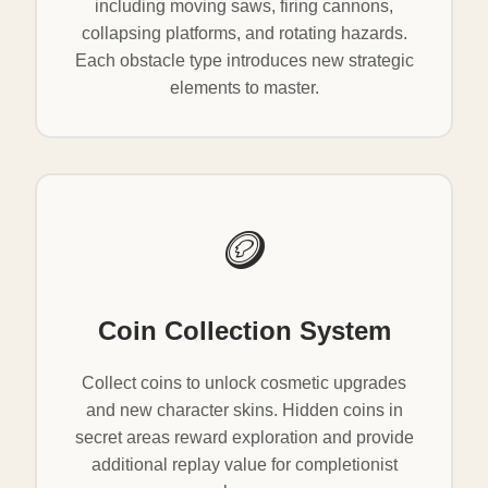
including moving saws, firing cannons,
collapsing platforms, and rotating hazards.
Each obstacle type introduces new strategic
elements to master.
🪙
Coin Collection System
Collect coins to unlock cosmetic upgrades
and new character skins. Hidden coins in
secret areas reward exploration and provide
additional replay value for completionist