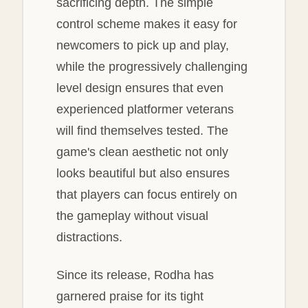
sacrificing depth. The simple
control scheme makes it easy for
newcomers to pick up and play,
while the progressively challenging
level design ensures that even
experienced platformer veterans
will find themselves tested. The
game's clean aesthetic not only
looks beautiful but also ensures
that players can focus entirely on
the gameplay without visual
distractions.
Since its release, Rodha has
garnered praise for its tight