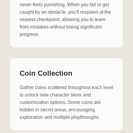
never feels punishing. When you fall or get
caught by an obstacle, you'll respawn at the
nearest checkpoint, allowing you to learn
from mistakes without losing significant
progress.
Coin Collection
Gather coins scattered throughout each level
to unlock new character skins and
customization options. Some coins are
hidden in secret areas, encouraging
exploration and multiple playthroughs.