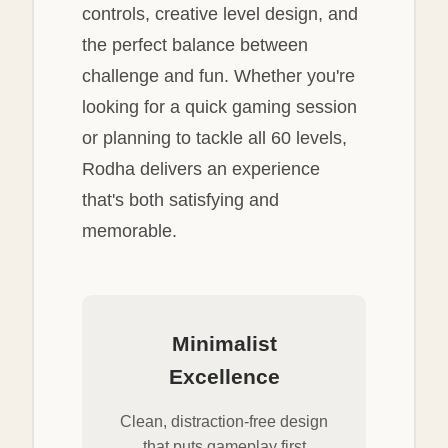
controls, creative level design, and
the perfect balance between
challenge and fun. Whether you're
looking for a quick gaming session
or planning to tackle all 60 levels,
Rodha delivers an experience
that's both satisfying and
memorable.
Minimalist
Excellence
Clean, distraction-free design
that puts gameplay first