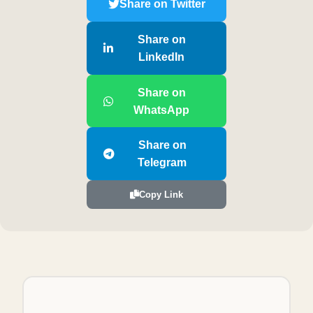
Share on Twitter
Share on
LinkedIn
Share on
WhatsApp
Share on
Telegram
Copy Link