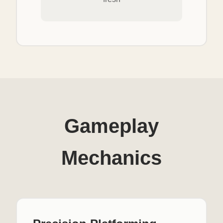
Gameplay
Mechanics