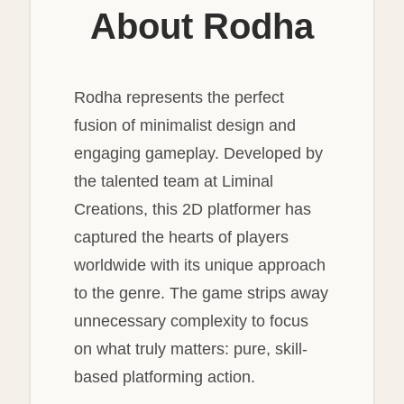
About Rodha
Rodha represents the perfect
fusion of minimalist design and
engaging gameplay. Developed by
the talented team at Liminal
Creations, this 2D platformer has
captured the hearts of players
worldwide with its unique approach
to the genre. The game strips away
unnecessary complexity to focus
on what truly matters: pure, skill-
based platforming action.