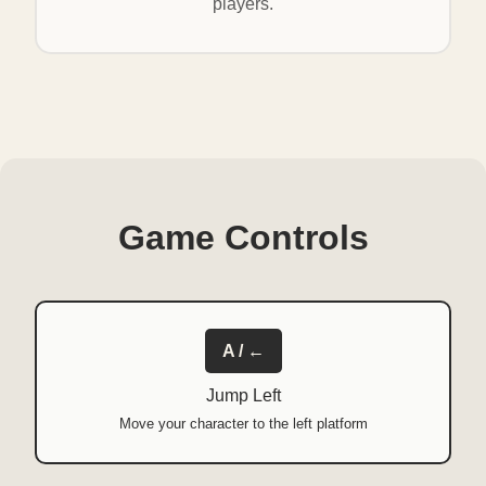
players.
Game Controls
A / ←
Jump Left
Move your character to the left platform