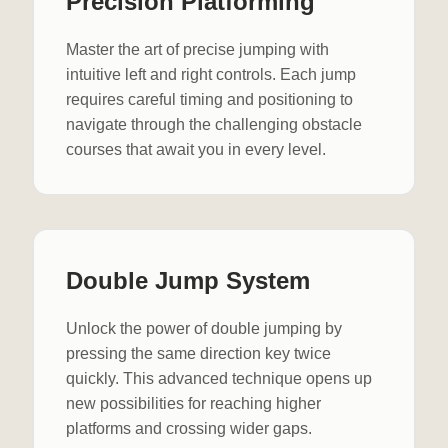
Precision Platforming
Master the art of precise jumping with
intuitive left and right controls. Each jump
requires careful timing and positioning to
navigate through the challenging obstacle
courses that await you in every level.
Double Jump System
Unlock the power of double jumping by
pressing the same direction key twice
quickly. This advanced technique opens up
new possibilities for reaching higher
platforms and crossing wider gaps.