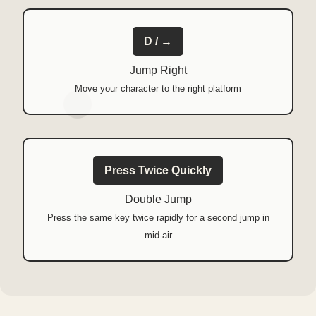
D / →
Jump Right
Move your character to the right platform
Press Twice Quickly
Double Jump
Press the same key twice rapidly for a second jump in
mid-air