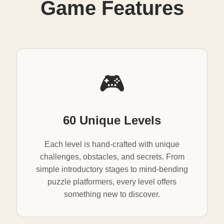
Game Features
🎮
60 Unique Levels
Each level is hand-crafted with unique
challenges, obstacles, and secrets. From
simple introductory stages to mind-bending
puzzle platformers, every level offers
something new to discover.