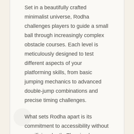
Set in a beautifully crafted
minimalist universe, Rodha
challenges players to guide a small
ball through increasingly complex
obstacle courses. Each level is
meticulously designed to test
different aspects of your
platforming skills, from basic
jumping mechanics to advanced
double-jump combinations and
precise timing challenges.
What sets Rodha apart is its
commitment to accessibility without